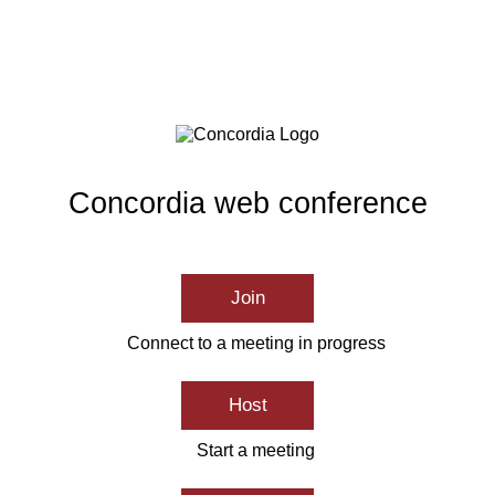
Concordia web conference
Join
Connect to a meeting in progress
Host
Start a meeting