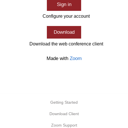
Sign in
Configure your account
Download
Download the web conference client
Made with
Zoom
Getting Started
Download Client
Zoom Support